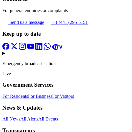
For general enquiries or complaints
Send us a message
+1 (441) 295-5151
Keep up to date
Emergency broadcast station
Live
Government Services
For Residents
For Business
For Visitors
News & Updates
All News
All Alerts
All Events
Transparency