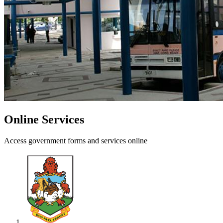
Online Services
Access government forms and services online