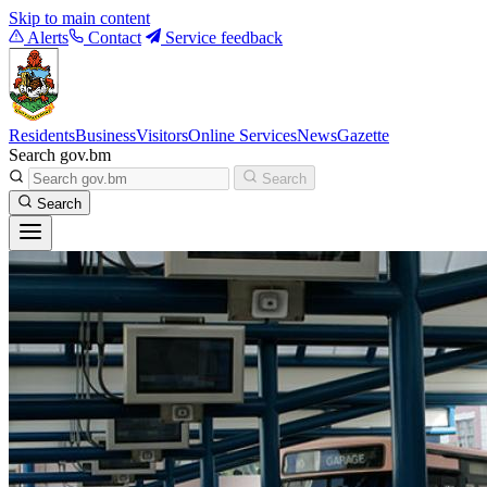
Skip to main content
Alerts
Contact
Service feedback
Residents
Business
Visitors
Online Services
News
Gazette
Search gov.bm
Search
Search