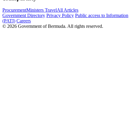
Procurement
Ministers Travel
All Articles
Government Directory
Privacy Policy
Public access to Information
(PATI)
Careers
© 2026 Government of Bermuda. All rights reserved.