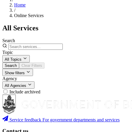
Home
/
Online Services
All Services
Search
Topic
All Topics
Search
Clear Filters
Show filters
Agency
All Agencies
Include archived
Service feedback
For government departments and services
Contact us