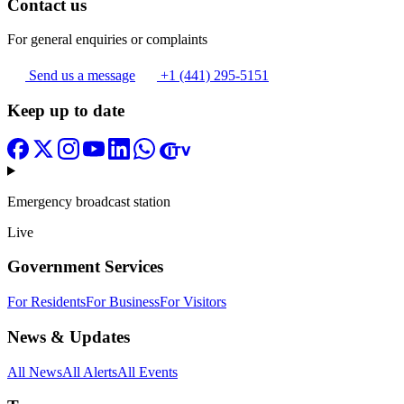
Contact us
For general enquiries or complaints
Send us a message
+1 (441) 295-5151
Keep up to date
Emergency broadcast station
Live
Government Services
For Residents
For Business
For Visitors
News & Updates
All News
All Alerts
All Events