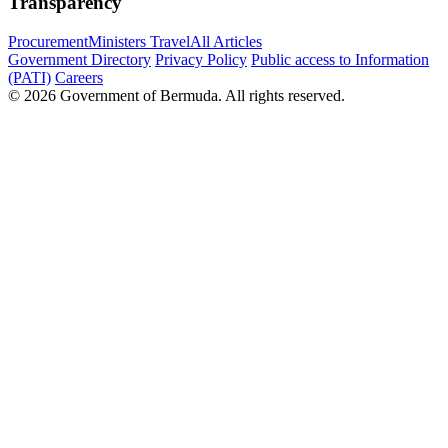
Transparency
Procurement
Ministers Travel
All Articles
Government Directory
Privacy Policy
Public access to Information
(PATI)
Careers
© 2026 Government of Bermuda. All rights reserved.