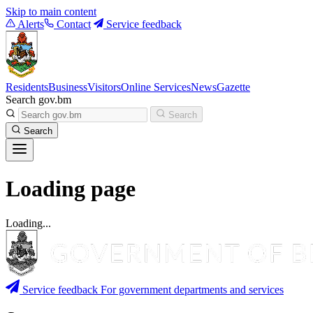
Skip to main content
Alerts
Contact
Service feedback
Residents
Business
Visitors
Online Services
News
Gazette
Search gov.bm
Search
Search
Loading page
Loading...
Service feedback
For government departments and services