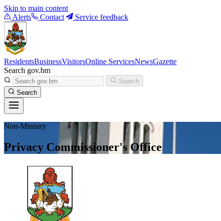
Skip to main content
Alerts
Contact
Service feedback
Residents
Business
Visitors
Online Services
News
Gazette
Search gov.bm
Search
Search
Non-Ministry
Privacy Commissioner's Office