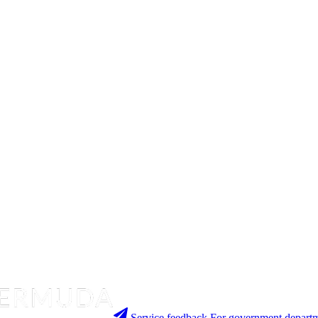
Service feedback
For government departm