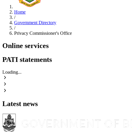
Home
/
Government Directory
/
Privacy Commissioner's Office
Online services
PATI statements
Loading...
Latest news