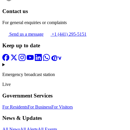
Contact us
For general enquiries or complaints
Send us a message
+1 (441) 295-5151
Keep up to date
Emergency broadcast station
Live
Government Services
For Residents
For Business
For Visitors
News & Updates
All News
All Alerts
All Events