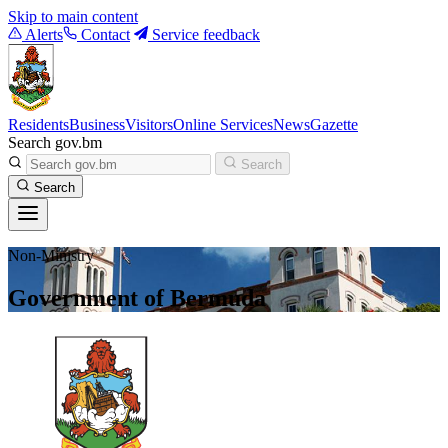
Skip to main content
Alerts
Contact
Service feedback
Residents
Business
Visitors
Online Services
News
Gazette
Search gov.bm
Search
Search
Non-Ministry
Government of Bermuda