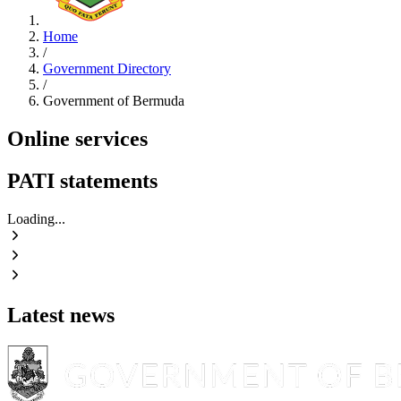
Home
/
Government Directory
/
Government of Bermuda
Online services
PATI statements
Loading...
Latest news