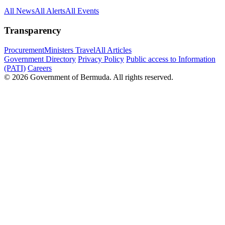
All News
All Alerts
All Events
Transparency
Procurement
Ministers Travel
All Articles
Government Directory
Privacy Policy
Public access to Information
(PATI)
Careers
© 2026 Government of Bermuda. All rights reserved.