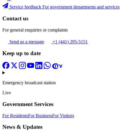
Service feedback
For government departments and services
Contact us
For general enquiries or complaints
Send us a message
+1 (441) 295-5151
Keep up to date
Emergency broadcast station
Live
Government Services
For Residents
For Business
For Visitors
News & Updates