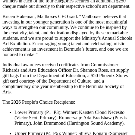
winners in each of the four categories secured an additional $250
cheque made out directly to their respective school's art department.
Bricen Hakeman, Mailboxes CEO said: “Mailboxes believes that
investing in our younger generation is one of the most meaningful
ways to strengthen our community. We continue to be inspired by
the creativity, talent, and dedication displayed by these remarkable
students, and we are proud to support the Ministry’s Annual Schools
Art Exhibition. Encouraging young talent and celebrating artistic
achievement is an investment in Bermuda’s future, and one we are
honored to make.”
Individual awardees received certificates from Commissioner
Richards and Arts Education Officer Dr. Shannon Rose, art supply
gift bags from the Department of Education, a $50 Phoenix Stores
gift card courtesy of the Department of Culture, and a
complimentary one-year membership to the Bermuda Society of
Arts.
The 2026 People’s Choice Recipients:
Lower Primary (P1–P3): Winner: Karsten Cloud Necesito
(Victor Scott Primary); Runners-up: Ada Bradshaw (Purvis
Primary), John Drummond (Harrington Sound Academy).
Upper Primary (P4–P6): Winner: Shivya Konaru (Somerset