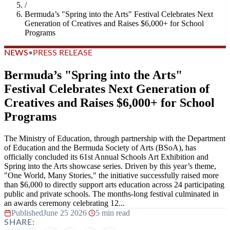
/
Bermuda’s "Spring into the Arts" Festival Celebrates Next
Generation of Creatives and Raises $6,000+ for School
Programs
NEWS
•
PRESS RELEASE
Bermuda’s "Spring into the Arts"
Festival Celebrates Next Generation of
Creatives and Raises $6,000+ for School
Programs
The Ministry of Education, through partnership with the Department
of Education and the Bermuda Society of Arts (BSoA), has
officially concluded its 61st Annual Schools Art Exhibition and
Spring into the Arts showcase series. Driven by this year’s theme,
"One World, Many Stories," the initiative successfully raised more
than $6,000 to directly support arts education across 24 participating
public and private schools. The months-long festival culminated in
an awards ceremony celebrating 12...
Published
June 25 2026
|
5 min read
SHARE: