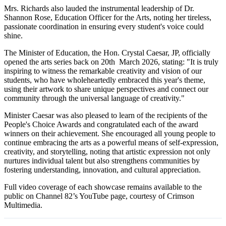
Mrs. Richards also lauded the instrumental leadership of Dr.
Shannon Rose, Education Officer for the Arts, noting her tireless,
passionate coordination in ensuring every student's voice could
shine.
The Minister of Education, the Hon. Crystal Caesar, JP, officially
opened the arts series back on 20th March 2026, stating: "It is truly
inspiring to witness the remarkable creativity and vision of our
students, who have wholeheartedly embraced this year's theme,
using their artwork to share unique perspectives and connect our
community through the universal language of creativity."
Minister Caesar was also pleased to learn of the recipients of the
People's Choice Awards and congratulated each of the award
winners on their achievement. She encouraged all young people to
continue embracing the arts as a powerful means of self-expression,
creativity, and storytelling, noting that artistic expression not only
nurtures individual talent but also strengthens communities by
fostering understanding, innovation, and cultural appreciation.
Full video coverage of each showcase remains available to the
public on Channel 82’s YouTube page, courtesy of Crimson
Multimedia.