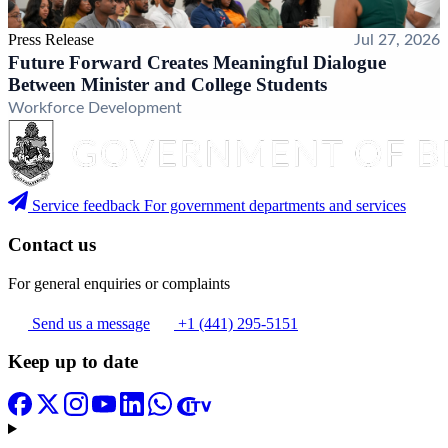
Press Release
Jul 27, 2026
Future Forward Creates Meaningful Dialogue
Between Minister and College Students
Workforce Development
Service feedback
For government departments and services
Contact us
For general enquiries or complaints
Send us a message
+1 (441) 295-5151
Keep up to date