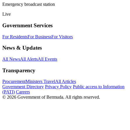
Emergency broadcast station
Live
Government Services
For Residents
For Business
For Visitors
News & Updates
All News
All Alerts
All Events
Transparency
Procurement
Ministers Travel
All Articles
Government Directory
Privacy Policy
Public access to Information
(PATI)
Careers
© 2026 Government of Bermuda. All rights reserved.