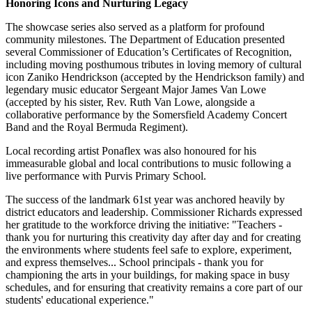
Honoring Icons and Nurturing Legacy
The showcase series also served as a platform for profound
community milestones. The Department of Education presented
several Commissioner of Education’s Certificates of Recognition,
including moving posthumous tributes in loving memory of cultural
icon Zaniko
Hendrickson (accepted by the Hendrickson family) and
legendary music educator Sergeant Major James Van Lowe
(accepted by his sister, Rev. Ruth Van Lowe, alongside a
collaborative performance by the Somersfield Academy Concert
Band and the Royal Bermuda Regiment).
Local recording artist Ponaflex was also honoured for his
immeasurable global and local contributions to music following a
live performance with Purvis Primary School.
The success of the landmark 61st year was anchored heavily by
district educators and leadership. Commissioner Richards expressed
her gratitude to the workforce driving the initiative: "Teachers -
thank you for nurturing this creativity day after day and for creating
the environments where students feel safe to explore, experiment,
and express themselves... School principals - thank you for
championing the arts in your buildings, for making space in busy
schedules, and for ensuring that creativity remains a core part of our
students' educational experience."