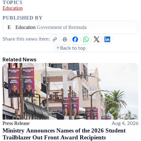
TOPICS
Education
PUBLISHED BY
E
Education
Government of Bermuda
Share this news item:
Back to top
Related News
Press Release
Aug 4, 2026
Ministry Announces Names of the 2026 Student
Trailblazer Out Front Award Recipients