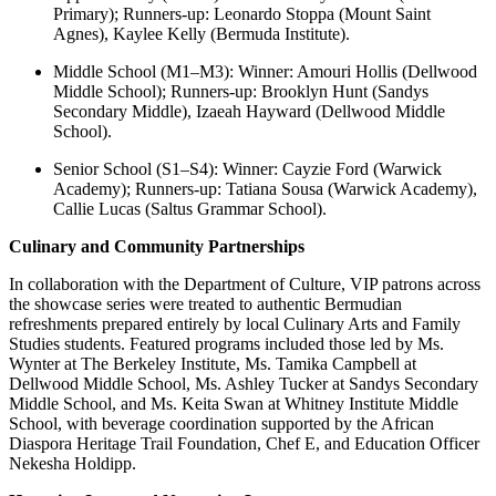
Primary); Runners-up: Leonardo Stoppa (Mount Saint
Agnes), Kaylee Kelly (Bermuda Institute).
Middle School (M1–M3): Winner: Amouri Hollis (Dellwood
Middle School); Runners-up: Brooklyn Hunt (Sandys
Secondary Middle), Izaeah Hayward (Dellwood Middle
School).
Senior School (S1–S4): Winner: Cayzie Ford (Warwick
Academy); Runners-up: Tatiana Sousa (Warwick Academy),
Callie Lucas (Saltus Grammar School).
Culinary and Community Partnerships
In collaboration with the Department of Culture, VIP patrons across
the showcase series were treated to authentic Bermudian
refreshments prepared entirely by local Culinary Arts and Family
Studies students. Featured programs included those led by Ms.
Wynter at The Berkeley Institute, Ms. Tamika Campbell at
Dellwood Middle School, Ms. Ashley Tucker at Sandys Secondary
Middle School, and Ms. Keita Swan at Whitney Institute Middle
School, with beverage coordination supported by the African
Diaspora Heritage Trail Foundation, Chef E, and Education Officer
Nekesha Holdipp.