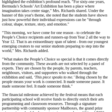
highlighted the exhibition’s profound reach. "For sixty-one years,
Bermuda’s Schools’ Art Exhibition has been a place where
imagination takes centre stage," Mrs. Richards shared. Under the
banner of this year's theme, she noted that the students have shown
just how powerful their individual expressions can be "through
colour, shape, texture, story, and emotion."
"This morning, we have come for one reason - to celebrate the
People’s Choice recipients and runners-up from Year 2 all the way to
Year 12. That is an extraordinary span of talent - from our youngest
emerging creators to our senior students preparing to step into the
world," Mrs. Richards added.
"What makes the People’s Choice so special is that it comes directly
from the community. These awards are not selected by a panel of
experts. They are chosen by the people, by parents, teachers,
neighbours, visitors, and supporters who walked through the
exhibition and said,
‘This piece speaks to me.’
Being chosen by the
people means your work is connected. It made someone pause. It
made someone feel. It made someone think."
The financial milestone achieved by the festival means that each
participating school will receive funds to directly enrich their arts
programming and classroom resources. Through a signature
partnership with community sponsor Mailboxes, the grand prize