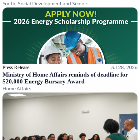
Youth, Social Development and Seniors
Press Release
Jul 28, 2026
Ministry of Home Affairs reminds of deadline for
$20,000 Energy Bursary Award
Home Affairs