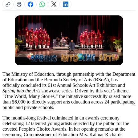
The Ministry of Education, through partnership with the Department
of Education and the Bermuda Society of Arts (BSoA), has
officially concluded its 61st Annual Schools Art Exhibition and
Spring into the Arts
showcase series. Driven by this year’s theme,
"One World, Many Stories," the initiative successfully raised more
than $6,000 to directly support arts education across 24 participating
public and private schools.
The months-long festival culminated in an awards ceremony
celebrating 12 talented young artists selected by the public for the
coveted People’s Choice Awards. In her opening remarks at the
ceremony, Commissioner of Education Mrs. Kalmar Richards