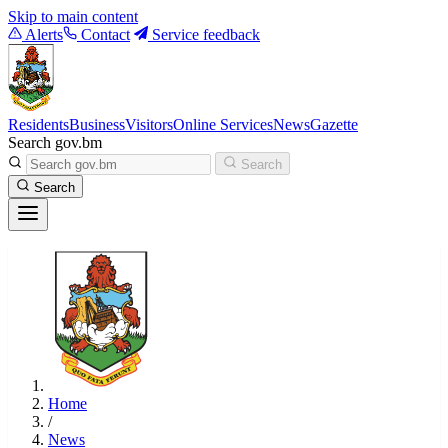
Skip to main content
Alerts
Contact
Service feedback
Residents
Business
Visitors
Online Services
News
Gazette
Search gov.bm
Search
Search
Home
/
News