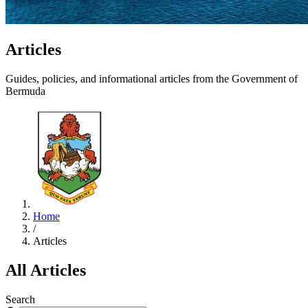
Articles
Guides, policies, and informational articles from the Government of
Bermuda
Home
/
Articles
All Articles
Search