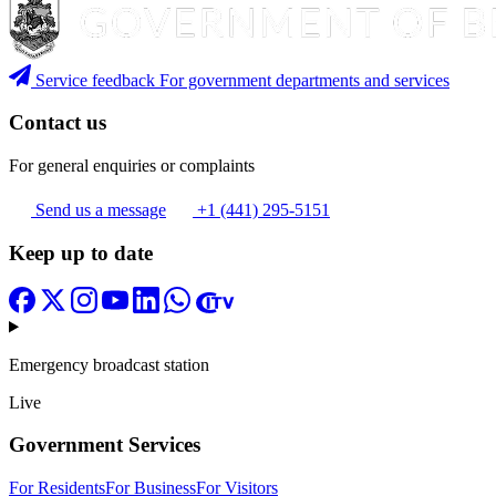
Service feedback
For government departments and services
Contact us
For general enquiries or complaints
Send us a message
+1 (441) 295-5151
Keep up to date
Emergency broadcast station
Live
Government Services
For Residents
For Business
For Visitors