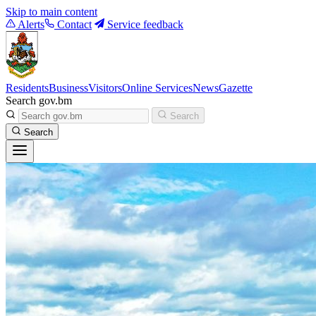
Skip to main content
Alerts
Contact
Service feedback
Residents
Business
Visitors
Online Services
News
Gazette
Search gov.bm
Search
Search