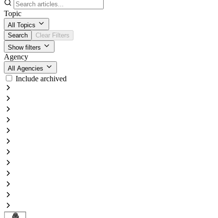
Topic
All Topics
Search
Clear Filters
Show filters
Agency
All Agencies
Include archived