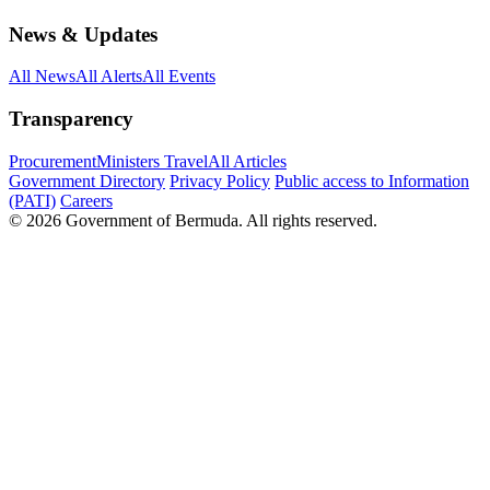
News & Updates
All News
All Alerts
All Events
Transparency
Procurement
Ministers Travel
All Articles
Government Directory
Privacy Policy
Public access to Information
(PATI)
Careers
© 2026 Government of Bermuda. All rights reserved.