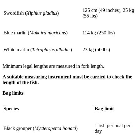
125 cm (49 inches), 25 kg
Swordfish (
Xiphius gladius
)
(55 lbs)
Blue marlin (
Makaira nigricans
)
114 kg (250 lbs)
White marlin (
Tetrapturus albidus
)
23 kg (50 lbs)
Minimum legal lengths are measured in fork length.
A suitable measuring instrument must be carried to check the
length of the fish.
Bag limits
Species
Bag limit
1 fish per boat per
Black grouper (
Mycteroperca bonaci
)
day