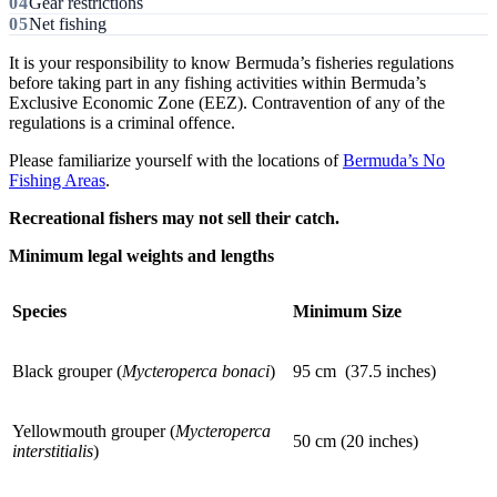
Gear restrictions
Net fishing
It is your responsibility to know Bermuda’s fisheries regulations
before taking part in any fishing activities within Bermuda’s
Exclusive Economic Zone (EEZ). Contravention of any of the
regulations is a criminal offence.
Please familiarize yourself with the locations of
Bermuda’s No
Fishing Areas
.
Recreational fishers may not sell their catch.
Minimum legal weights and lengths
Species
Minimum Size
Black grouper (
Mycteroperca bonaci
)
95 cm (37.5 inches)
Yellowmouth grouper (
Mycteroperca
50 cm (20 inches)
interstitialis
)