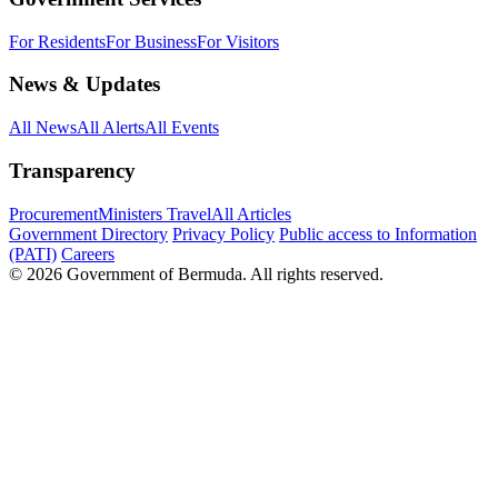
For Residents
For Business
For Visitors
News & Updates
All News
All Alerts
All Events
Transparency
Procurement
Ministers Travel
All Articles
Government Directory
Privacy Policy
Public access to Information
(PATI)
Careers
© 2026 Government of Bermuda. All rights reserved.