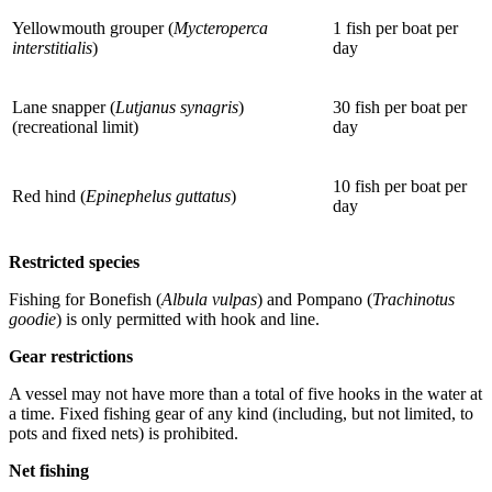
Yellowmouth grouper (
Mycteroperca
1 fish per boat per
interstitialis
)
day
Lane snapper (
Lutjanus synagris
)
30 fish per boat per
(recreational limit)
day
10 fish per boat per
Red hind (
Epinephelus guttatus
)
day
Restricted species
Fishing for Bonefish (
Albula vulpas
) and Pompano (
Trachinotus
goodie
) is only permitted with hook and line.
Gear restrictions
A vessel may not have more than a total of five hooks in the water at
a time. Fixed fishing gear of any kind (including, but not limited, to
pots and fixed nets) is prohibited.
Net fishing