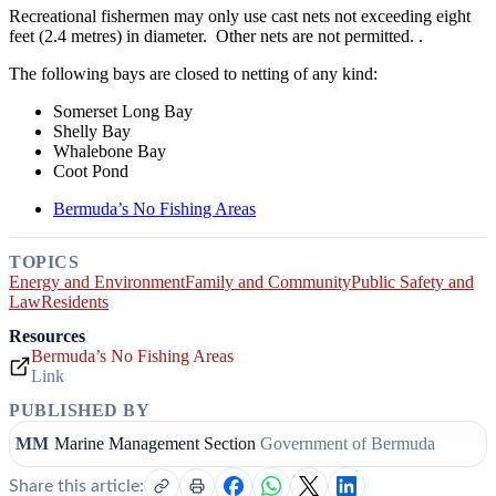
Recreational fishermen may only use cast nets not exceeding eight
feet (2.4 metres) in diameter. Other nets are not permitted. .
The following bays are closed to netting of any kind:
Somerset Long Bay
Shelly Bay
Whalebone Bay
Coot Pond
Bermuda’s No Fishing Areas
TOPICS
Energy and Environment
Family and Community
Public Safety and
Law
Residents
Resources
Bermuda’s No Fishing Areas
Link
PUBLISHED BY
MM
Marine Management Section
Government of Bermuda
Share this article: