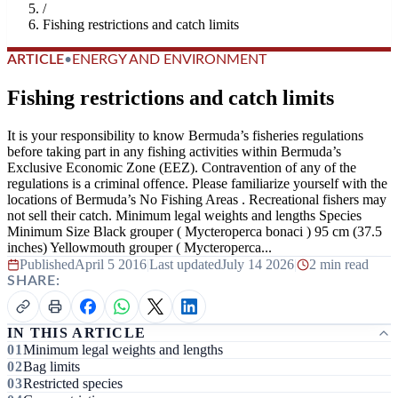
/
Fishing restrictions and catch limits
ARTICLE
•
ENERGY AND ENVIRONMENT
Fishing restrictions and catch limits
It is your responsibility to know Bermuda’s fisheries regulations
before taking part in any fishing activities within Bermuda’s
Exclusive Economic Zone (EEZ). Contravention of any of the
regulations is a criminal offence. Please familiarize yourself with the
locations of Bermuda’s No Fishing Areas . Recreational fishers may
not sell their catch. Minimum legal weights and lengths Species
Minimum Size Black grouper ( Mycteroperca bonaci ) 95 cm (37.5
inches) Yellowmouth grouper ( Mycteroperca...
Published
April 5 2016
|
Last updated
July 14 2026
|
2 min read
SHARE:
IN THIS ARTICLE
Minimum legal weights and lengths
Bag limits
Restricted species