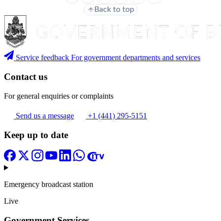
Back to top
Service feedback
For government departments and services
Contact us
For general enquiries or complaints
Send us a message
+1 (441) 295-5151
Keep up to date
Emergency broadcast station
Live
Government Services