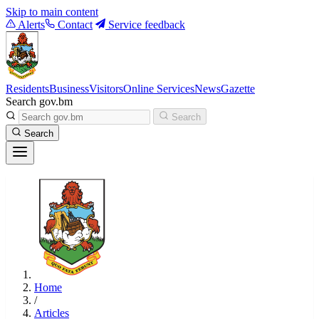
Skip to main content
Alerts
Contact
Service feedback
Residents
Business
Visitors
Online Services
News
Gazette
Search gov.bm
Search
Search
Home
/
Articles