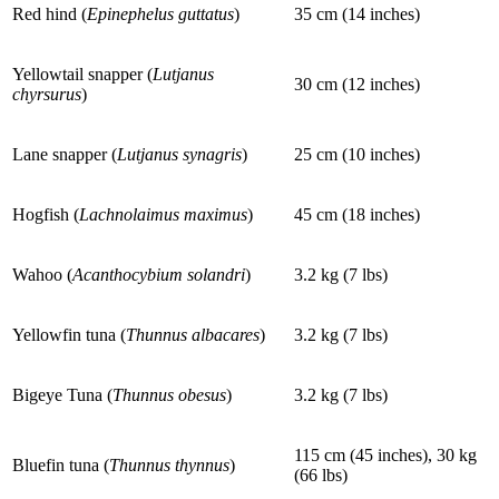
Red hind (
Epinephelus guttatus
)
35 cm (14 inches)
Yellowtail snapper (
Lutjanus
30 cm (12 inches)
chyrsurus
)
Lane snapper (
Lutjanus synagris
)
25 cm (10 inches)
Hogfish (
Lachnolaimus maximus
)
45 cm (18 inches)
Wahoo (
Acanthocybium solandri
)
3.2 kg (7 lbs)
Yellowfin tuna (
Thunnus albacares
)
3.2 kg (7 lbs)
Bigeye Tuna (
Thunnus obesus
)
3.2 kg (7 lbs)
115 cm (45 inches), 30 kg
Bluefin tuna (
Thunnus thynnus
)
(66 lbs)