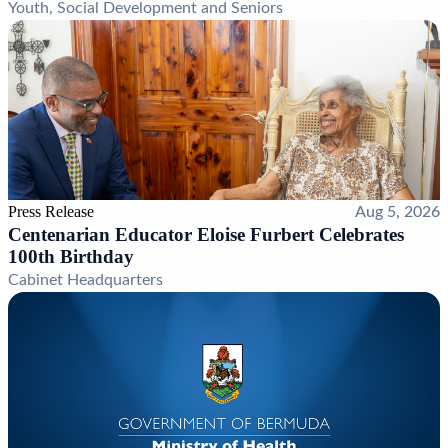
Youth, Social Development and Seniors
Press Release
Aug 5, 2026
Centenarian Educator Eloise Furbert Celebrates
100th Birthday
Cabinet Headquarters