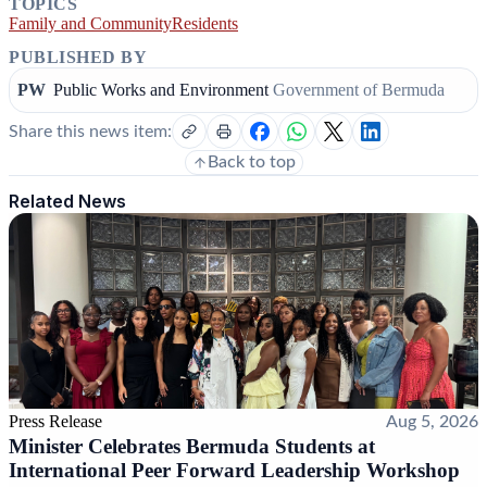
TOPICS
Family and Community
Residents
PUBLISHED BY
PW
Public Works and Environment
Government of Bermuda
Share this news item:
Back to top
Related News
Press Release
Aug 5, 2026
Minister Celebrates Bermuda Students at
International Peer Forward Leadership Workshop