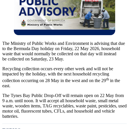
The Ministry of Public Works and Environment is advising that due
to the Bermuda Day holiday on Friday, 22 May 2026, household
waste that would normally be collected on that day will instead
be
collected on Saturday, 23 May.
Recycling collection occurs every other week and will not be
impacted by the holiday, with the next household recycling
th
collection occurring on 28 May in the west and on the 29
in the
east.
The Tynes Bay Public Drop-Off will remain open on 22 May from
9 a.m. until noon. It will accept all household waste, small metal
waste, wooden items, TAG recyclables, waste paint, pesticides, used
motor oil, fluorescent tubes, CFLs, and household and vehicle
batteries.