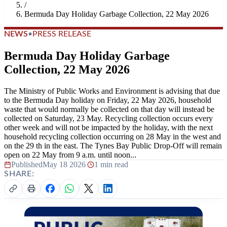
/
Bermuda Day Holiday Garbage Collection, 22 May 2026
NEWS
•
PRESS RELEASE
Bermuda Day Holiday Garbage
Collection, 22 May 2026
The Ministry of Public Works and Environment is advising that due
to the Bermuda Day holiday on Friday, 22 May 2026, household
waste that would normally be collected on that day will instead be
collected on Saturday, 23 May. Recycling collection occurs every
other week and will not be impacted by the holiday, with the next
household recycling collection occurring on 28 May in the west and
on the 29 th in the east. The Tynes Bay Public Drop-Off will remain
open on 22 May from 9 a.m. until noon...
Published
May 18 2026
|
1 min read
SHARE: