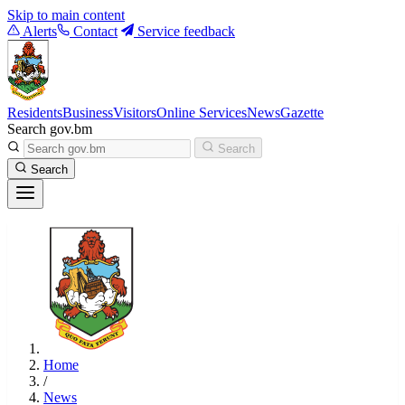
Skip to main content
Alerts
Contact
Service feedback
Residents
Business
Visitors
Online Services
News
Gazette
Search gov.bm
Search
Search
Home
/
News