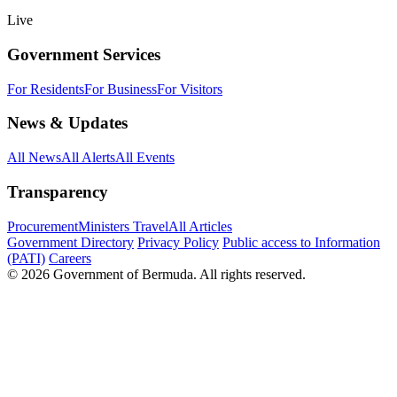
Live
Government Services
For Residents
For Business
For Visitors
News & Updates
All News
All Alerts
All Events
Transparency
Procurement
Ministers Travel
All Articles
Government Directory
Privacy Policy
Public access to Information
(PATI)
Careers
© 2026 Government of Bermuda. All rights reserved.