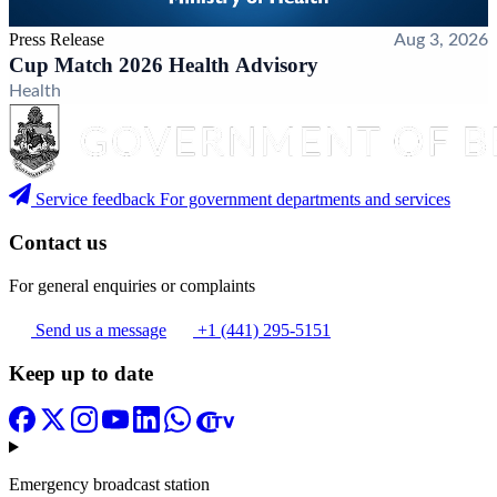
Press Release
Aug 3, 2026
Cup Match 2026 Health Advisory
Health
Service feedback
For government departments and services
Contact us
For general enquiries or complaints
Send us a message
+1 (441) 295-5151
Keep up to date
Emergency broadcast station