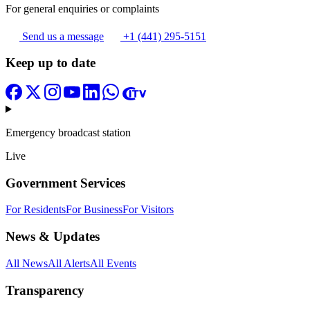
For general enquiries or complaints
Send us a message
+1 (441) 295-5151
Keep up to date
Emergency broadcast station
Live
Government Services
For Residents
For Business
For Visitors
News & Updates
All News
All Alerts
All Events
Transparency