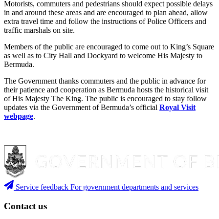
Motorists, commuters and pedestrians should expect possible delays
in and around these areas and are encouraged to plan ahead, allow
extra travel time and follow the instructions of Police Officers and
traffic marshals on site.
Members of the public are encouraged to come out to King’s Square
as well as to City Hall and Dockyard to welcome His Majesty to
Bermuda.
The Government thanks commuters and the public in advance for
their patience and cooperation as Bermuda hosts the historical visit
of His Majesty The King. The public is encouraged to stay follow
updates via the Government of Bermuda’s official
Royal Visit
webpage
.
Service feedback
For government departments and services
Contact us