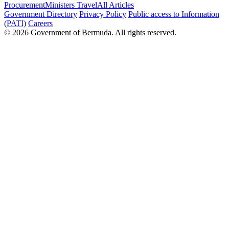
Procurement
Ministers Travel
All Articles
Government Directory
Privacy Policy
Public access to Information
(PATI)
Careers
© 2026 Government of Bermuda. All rights reserved.