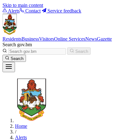
Skip to main content
Alerts
Contact
Service feedback
Residents
Business
Visitors
Online Services
News
Gazette
Search gov.bm
Search
Search
Home
/
Alerts