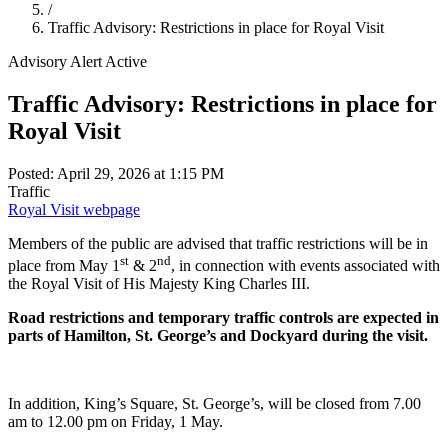
/
Traffic Advisory: Restrictions in place for Royal Visit
Advisory Alert
Active
Traffic Advisory: Restrictions in place for
Royal Visit
Posted: April 29, 2026 at 1:15 PM
Traffic
Royal Visit webpage
Members of the public are advised that traffic restrictions will be in
st
nd
place from May 1
& 2
, in connection with events associated with
the Royal Visit of His Majesty King Charles III.
Road restrictions and temporary traffic controls are expected in
parts of Hamilton, St. George’s and Dockyard during the visit.
In addition, King’s Square, St. George’s, will be closed from 7.00
am to 12.00 pm on Friday, 1 May.