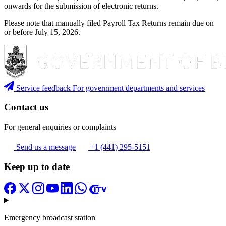
onwards for the submission of electronic returns.
Please note that manually filed Payroll Tax Returns remain due on
or before July 15, 2026.
Service feedback
For government departments and services
Contact us
For general enquiries or complaints
Send us a message
+1 (441) 295-5151
Keep up to date
Emergency broadcast station