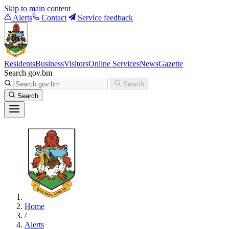
Skip to main content
Alerts
Contact
Service feedback
Residents
Business
Visitors
Online Services
News
Gazette
Search gov.bm
Search
Search
Home
/
Alerts