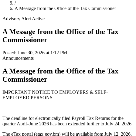
/
A Message from the Office of the Tax Commissioner
Advisory Alert
Active
A Message from the Office of the Tax
Commissioner
Posted: June 30, 2026 at 1:12 PM
Announcements
A Message from the Office of the Tax
Commissioner
IMPORTANT NOTICE TO EMPLOYERS & SELF-
EMPLOYED PERSONS
The deadline for electronically filed Payroll Tax Returns for the
quarter April–June 2026 has been extended further to July 24, 2026.
The eTax portal (etax.gov.bm) will be available from July 12, 2026,