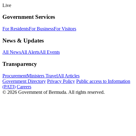
Live
Government Services
For Residents
For Business
For Visitors
News & Updates
All News
All Alerts
All Events
Transparency
Procurement
Ministers Travel
All Articles
Government Directory
Privacy Policy
Public access to Information
(PATI)
Careers
© 2026 Government of Bermuda. All rights reserved.