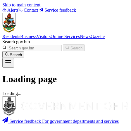
Skip to main content
Alerts
Contact
Service feedback
Residents
Business
Visitors
Online Services
News
Gazette
Search gov.bm
Search
Search
Loading page
Loading...
Service feedback
For government departments and services