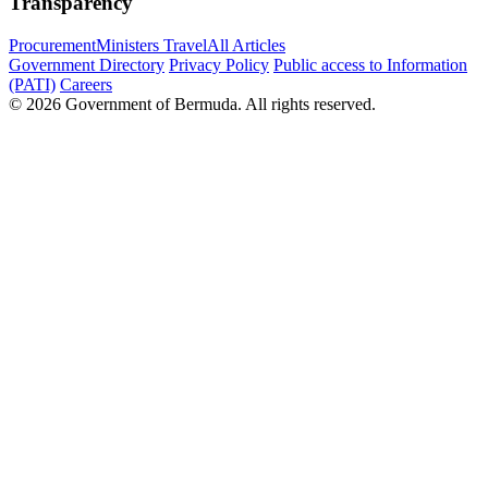
Transparency
Procurement
Ministers Travel
All Articles
Government Directory
Privacy Policy
Public access to Information
(PATI)
Careers
© 2026 Government of Bermuda. All rights reserved.