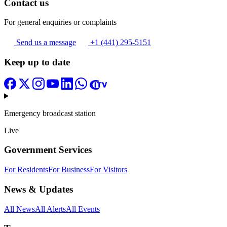
Contact us
For general enquiries or complaints
Send us a message
+1 (441) 295-5151
Keep up to date
Emergency broadcast station
Live
Government Services
For Residents
For Business
For Visitors
News & Updates
All News
All Alerts
All Events