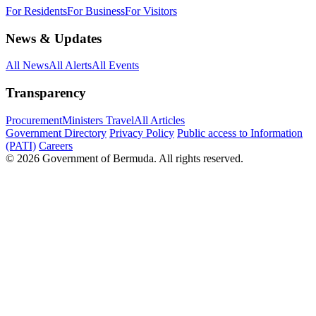
For Residents
For Business
For Visitors
News & Updates
All News
All Alerts
All Events
Transparency
Procurement
Ministers Travel
All Articles
Government Directory
Privacy Policy
Public access to Information
(PATI)
Careers
© 2026 Government of Bermuda. All rights reserved.