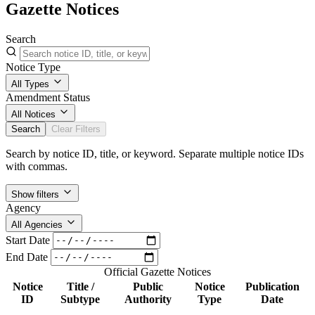
Gazette Notices
Search
Notice Type
All Types
Amendment Status
All Notices
Search
Clear Filters
Search by notice ID, title, or keyword. Separate multiple notice IDs
with commas.
Show filters
Agency
All Agencies
Start Date
End Date
Official Gazette Notices
Notice
Title /
Public
Notice
Publication
ID
Subtype
Authority
Type
Date