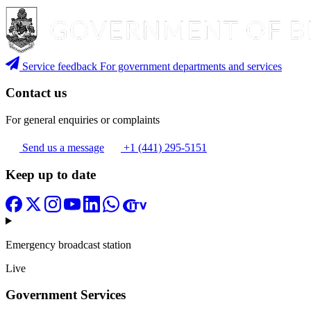
Service feedback
For government departments and services
Contact us
For general enquiries or complaints
Send us a message
+1 (441) 295-5151
Keep up to date
Emergency broadcast station
Live
Government Services