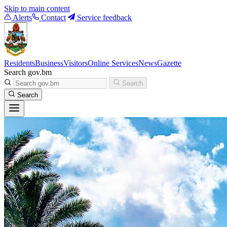
Skip to main content
Alerts
Contact
Service feedback
Residents
Business
Visitors
Online Services
News
Gazette
Search gov.bm
Search
Search