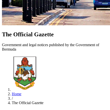
The Official Gazette
Government and legal notices published by the Government of
Bermuda
Home
/
The Official Gazette