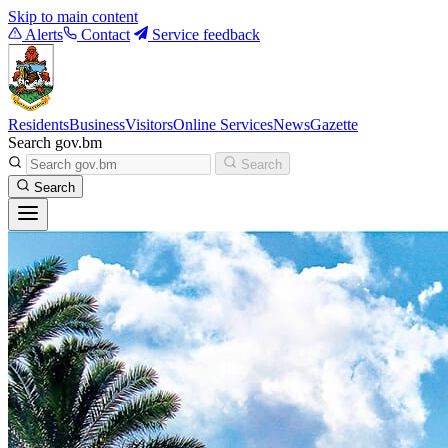
Skip to main content
Alerts
Contact
Service feedback
Residents
Business
Visitors
Online Services
News
Gazette
Search gov.bm
Search
Search