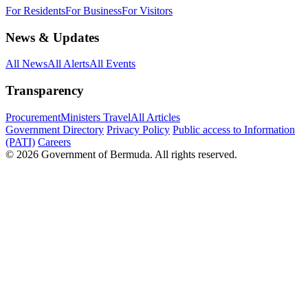
For Residents
For Business
For Visitors
News & Updates
All News
All Alerts
All Events
Transparency
Procurement
Ministers Travel
All Articles
Government Directory
Privacy Policy
Public access to Information
(PATI)
Careers
© 2026 Government of Bermuda. All rights reserved.