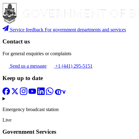
Service feedback
For government departments and services
Contact us
For general enquiries or complaints
Send us a message
+1 (441) 295-5151
Keep up to date
Emergency broadcast station
Live
Government Services