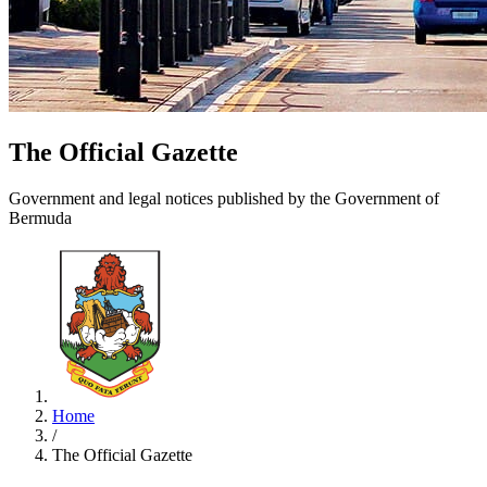
The Official Gazette
Government and legal notices published by the Government of
Bermuda
Home
/
The Official Gazette