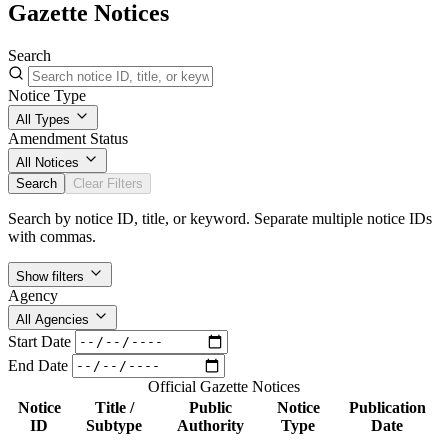
Gazette Notices
Search
Notice Type
All Types
Amendment Status
All Notices
Search
Clear Filters
Search by notice ID, title, or keyword. Separate multiple notice IDs
with commas.
Show filters
Agency
All Agencies
Start Date
End Date
Official Gazette Notices
Notice
Title /
Public
Notice
Publication
ID
Subtype
Authority
Type
Date